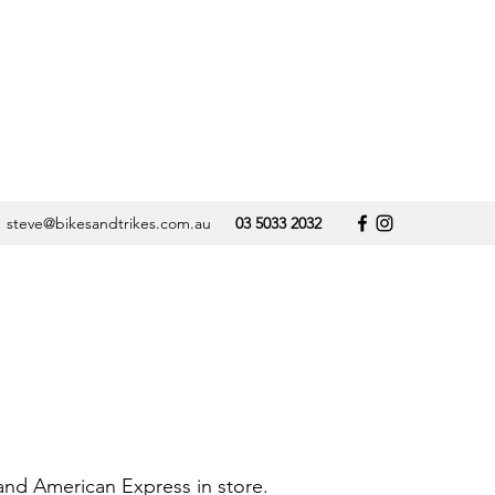
steve@bikesandtrikes.com.au
03 5033 2032
 and American Express in store.