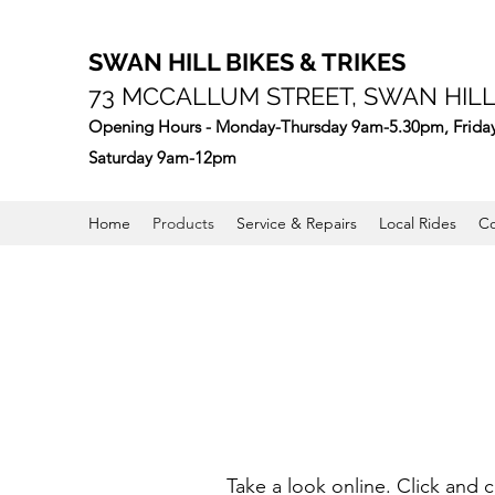
SWAN HILL BIKES & TRIKES
73 MCCALLUM STREET, SWAN HILL,
Opening Hours - Monday-Thursday 9am-5.30pm, Frida
Saturday 9am-12pm
Home
Products
Service & Repairs
Local Rides
Co
Take a look online. Click and 