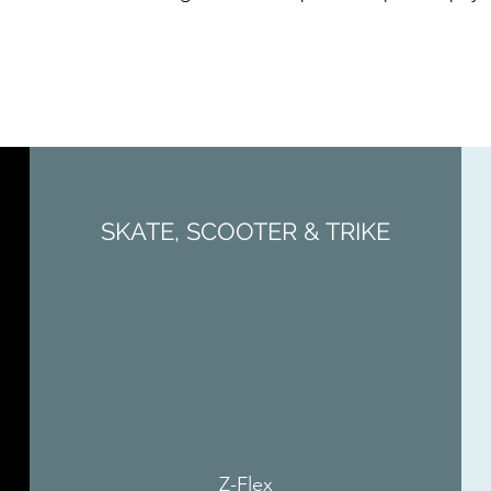
SKATE, SCOOTER & TRIKE
Z-Flex