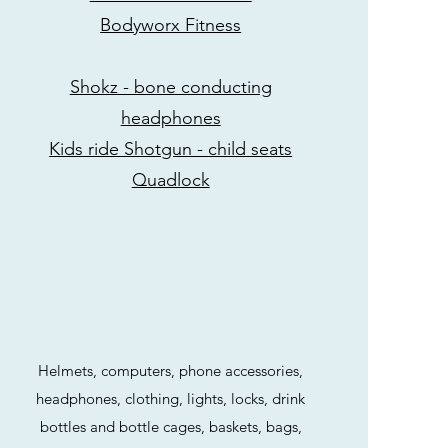
Bodyworx Fitness
Shokz - bone conducting
headphones
Kids ride Shotgun - child seats
Quadlock
Helmets, computers, phone accessories,
headphones, clothing, lights, locks, drink
bottles and bottle cages, baskets, bags,