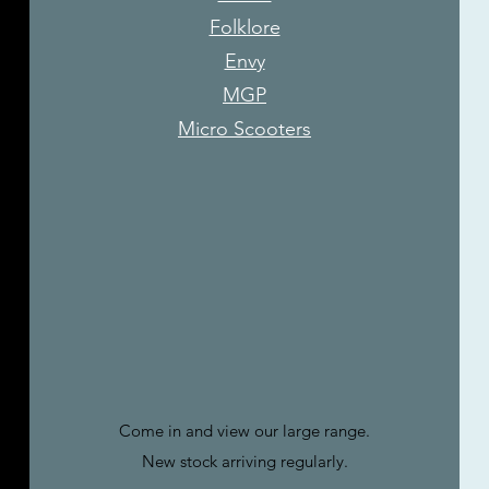
Folklore
Envy
MGP
Micro Scooters
Come in and view our large range.
New stock arriving regularly.