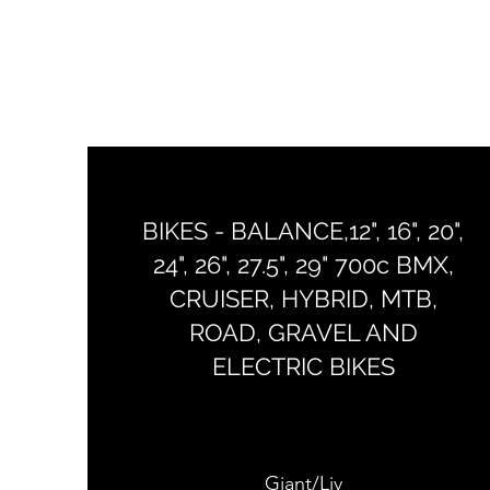
BIKES - BALANCE,12", 16", 20",
24", 26", 27.5", 29" 700c BMX,
CRUISER, HYBRID, MTB,
ROAD, GRAVEL AND
ELECTRIC BIKES
Giant/Liv