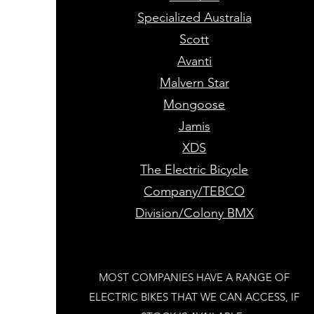
Specialized Australia
Scott
Avanti
Malvern Star
Mongoose
Jamis
XDS
The Electric Bicycle
Company/TEBCO
Division/Colony BMX
MOST COMPANIES HAVE A RANGE OF
ELECTRIC BIKES THAT WE CAN ACCESS, IF