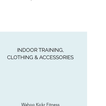
INDOOR TRAINING,
CLOTHING & ACCESSORIES
Wahoo Kickr Fitness