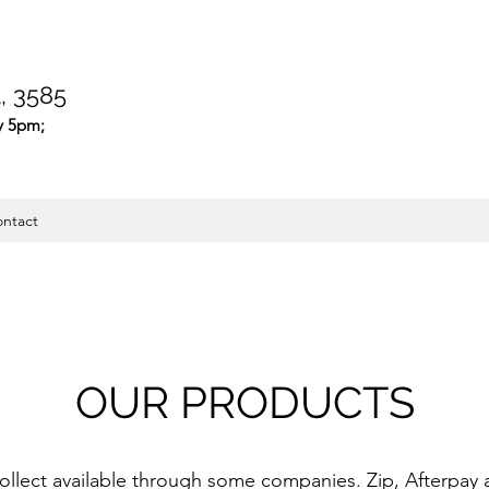
 3585
y 5pm;
ntact
OUR PRODUCTS
collect available through some companies. Zip, Afterpay